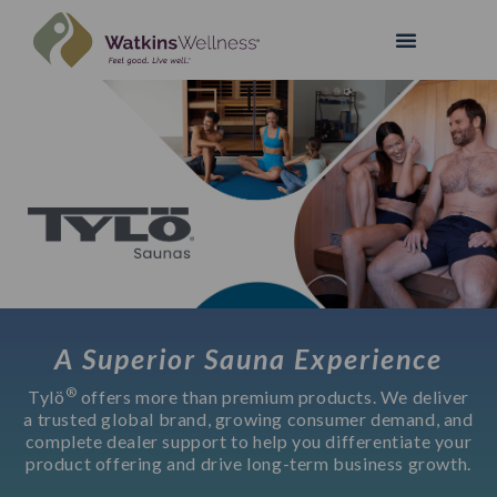
A Superior Sauna Experience
®
Tylö
offers more than premium products. We deliver
a trusted global brand, growing consumer demand, and
complete dealer support to help you differentiate your
product offering and drive long-term business growth.