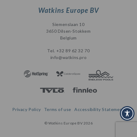
Watkins Europe BV
Siemenslaan 10
3650 Dilsen-Stokkem
Belgium
Tel.
+32 89 62 32 70
info@watkins.pro
Privacy Policy
Terms of use
Accessibility Statement
© Watkins Europe BV 2026