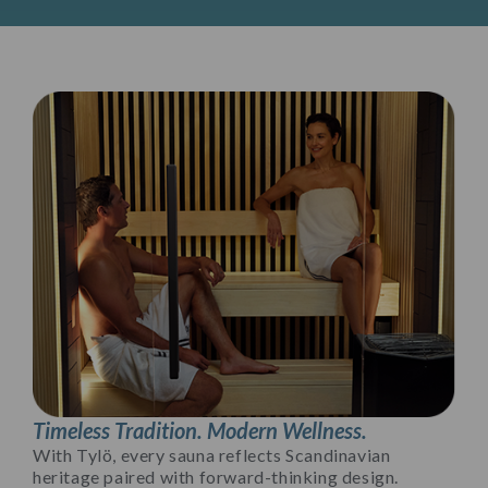
Timeless Tradition. Modern Wellness.
With Tylö, every sauna reflects Scandinavian
heritage paired with forward-thinking design.