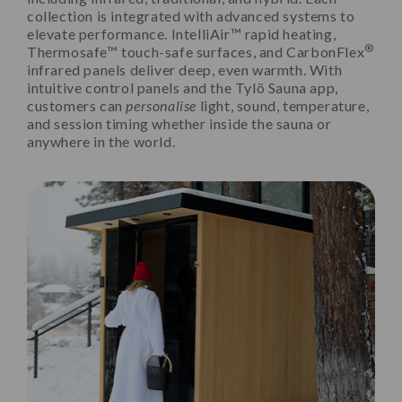
collection is integrated with advanced systems to
elevate performance. IntelliAir™ rapid heating,
®
Thermosafe™ touch-safe surfaces, and CarbonFlex
infrared panels deliver deep, even warmth. With
intuitive control panels and the Tylö Sauna app,
customers can
personalise
light, sound, temperature,
and session timing whether inside the sauna or
anywhere in the world.