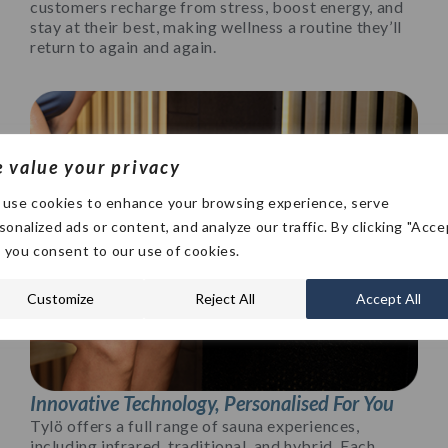
customers recharge from stress, boost energy, and
stay at their best, making wellness a routine they’ll
return to again and again.
 value your privacy
use cookies to enhance your browsing experience, serve
sonalized ads or content, and analyze our traffic. By clicking "Acce
", you consent to our use of cookies.
Customize
Reject All
Accept All
Innovative Technology, Personalised For You
Tylö offers a full range of sauna experiences,
including infrared, traditional, and hybrid. Each