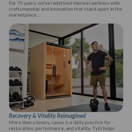
For 75 years, we’ve redefined thermal wellness with
craftsmanship and innovation that stand apart in the
marketplace..
Recovery & Vitality Reimagined
More than a luxury, sauna is a daily practice for
restoration, performance, and vitality. Tylö helps