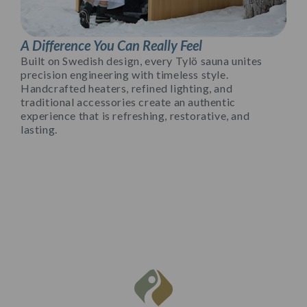
A Difference You Can Really Feel
Built on Swedish design, every Tylö sauna unites
precision engineering with timeless style.
Handcrafted heaters, refined lighting, and
traditional accessories create an authentic
experience that is refreshing, restorative, and
lasting.