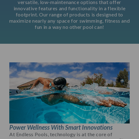
versatile, low-maintenance options that offer
innovative features and functionality in a flexible
footprint. Our range of products is designed to
maximize nearly any space for swimming, fitness and
fun in a way no other pool can!
Power Wellness With Smart Innovations
At Endless Pools, technology is at the core of