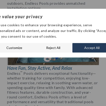
outdoors, Endless Pools provides unmatched
installation options.
 value your privacy
use cookies to enhance your browsing experience, serve
sonalized ads or content, and analyze our traffic. By clicking "Acce
", you consent to our use of cookies.
Customize
Reject All
Accept All
Have Fun, Stay Active, And Relax
™
Endless
Pools delivers exceptional functionality—
whether training for competition, enjoying low-
impact exercise, relaxing in soothing warm water, or
spending quality time with family. With advanced
fitness features, durable construction, and year-
round comfort, Endless Pools offers a level of
performance and versatility that traditional pools