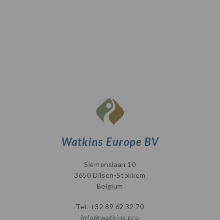
Watkins Europe BV
Siemenslaan 10
3650 Dilsen-Stokkem
Belgium
Tel.
+32 89 62 32 70
info@watkins.pro