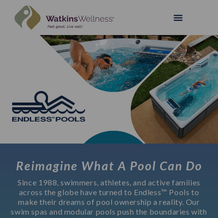
Reimagine What A Pool Can Do
Since 1988, swimmers, athletes, and active families
across the globe have turned to Endless™ Pools to
make their dreams of pool ownership a reality. Our
swim spas and modular pools push the boundaries with