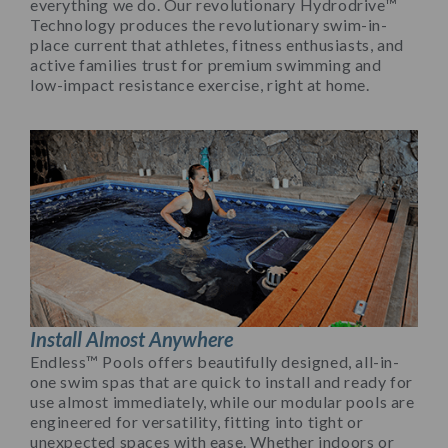
everything we do. Our revolutionary Hydrodrive™
Technology produces the revolutionary swim-in-
place current that athletes, fitness enthusiasts, and
active families trust for premium swimming and
low-impact resistance exercise, right at home.
Install Almost Anywhere
Endless™ Pools offers beautifully designed, all-in-
one swim spas that are quick to install and ready for
use almost immediately, while our modular pools are
engineered for versatility, fitting into tight or
unexpected spaces with ease. Whether indoors or