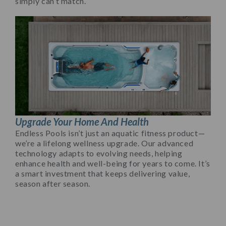
simply can’t match.
Upgrade Your Home And Health
Endless Pools isn’t just an aquatic fitness product—
we’re a lifelong wellness upgrade. Our advanced
technology adapts to evolving needs, helping
enhance health and well-being for years to come. It’s
a smart investment that keeps delivering value,
season after season.